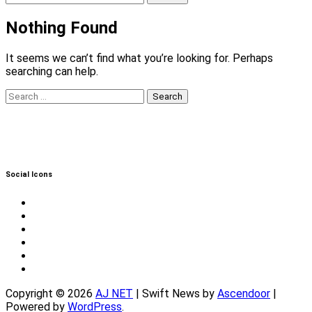
for:
Nothing Found
It seems we can’t find what you’re looking for. Perhaps
searching can help.
Search
for:
Social Icons
Twitter
Facebook
Instagram
Reddit
YouTube
Twitch
Copyright © 2026
AJ NET
| Swift News by
Ascendoor
|
Powered by
WordPress
.