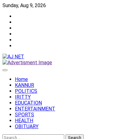
Skip
Sunday, Aug 9, 2026
to
Twitter
content
Facebook
Instagram
Reddit
YouTube
Twitch
Home
KANNUR
POLITICS
IRITTY
EDUCATION
ENTERTAINMENT
SPORTS
HEALTH
OBITUARY
Search